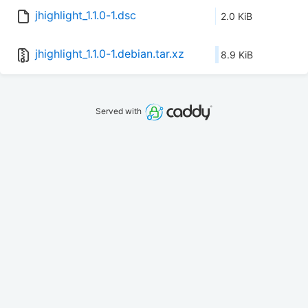
jhighlight_1.1.0-1.dsc
2.0 KiB
jhighlight_1.1.0-1.debian.tar.xz
8.9 KiB
Served with