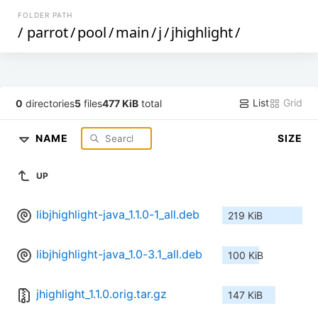
FOLDER PATH
/
parrot
/
pool
/
main
/
j
/
jhighlight
/
List
Grid
0
directories
5
files
477 KiB
total
NAME
SIZE
UP
libjhighlight-java_1.1.0-1_all.deb
219 KiB
libjhighlight-java_1.0-3.1_all.deb
100 KiB
jhighlight_1.1.0.orig.tar.gz
147 KiB