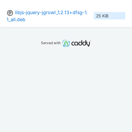
libjs-jquery-jgrowl_1.2.13+dfsg-1.
25 KiB
1_all.deb
Served with