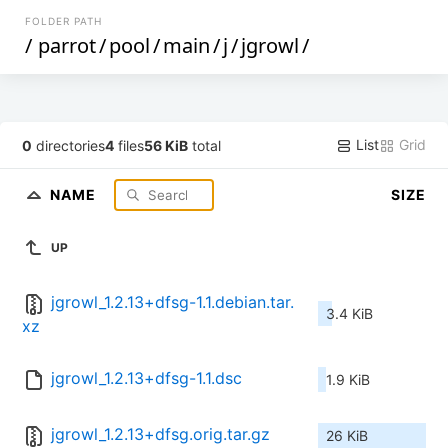
FOLDER PATH
/
parrot
/
pool
/
main
/
j
/
jgrowl
/
List
Grid
0
directories
4
files
56 KiB
total
NAME
SIZE
UP
jgrowl_1.2.13+dfsg-1.1.debian.tar.
3.4 KiB
xz
jgrowl_1.2.13+dfsg-1.1.dsc
1.9 KiB
jgrowl_1.2.13+dfsg.orig.tar.gz
26 KiB