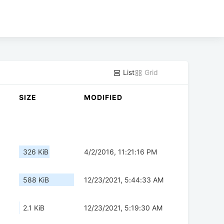
List
Grid
SIZE
MODIFIED
326 KiB
4/2/2016, 11:21:16 PM
588 KiB
12/23/2021, 5:44:33 AM
2.1 KiB
12/23/2021, 5:19:30 AM