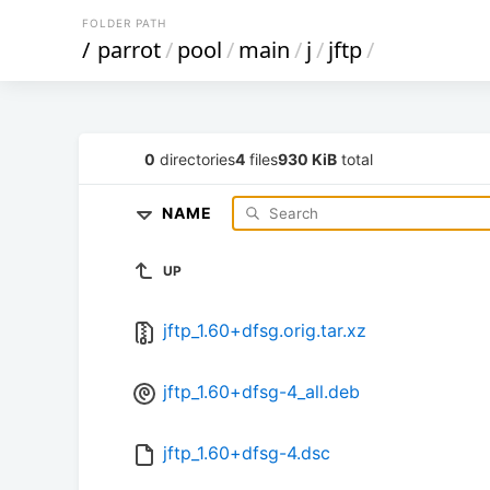
FOLDER PATH
/
parrot
/
pool
/
main
/
j
/
jftp
/
0
directories
4
files
930 KiB
total
NAME
UP
jftp_1.60+dfsg.orig.tar.xz
jftp_1.60+dfsg-4_all.deb
jftp_1.60+dfsg-4.dsc