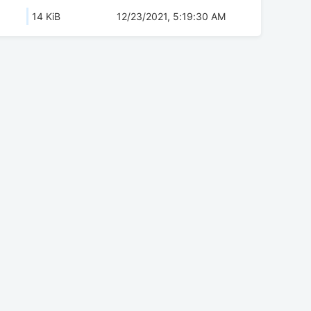
14 KiB
12/23/2021, 5:19:30 AM