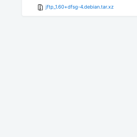
jftp_1.60+dfsg-4.debian.tar.xz