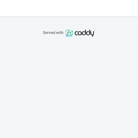
Served with