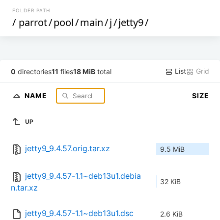
FOLDER PATH
/
parrot
/
pool
/
main
/
j
/
jetty9
/
List
Grid
0
directories
11
files
18 MiB
total
NAME
SIZE
UP
jetty9_9.4.57.orig.tar.xz
9.5 MiB
jetty9_9.4.57-1.1~deb13u1.debia
32 KiB
n.tar.xz
jetty9_9.4.57-1.1~deb13u1.dsc
2.6 KiB