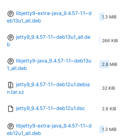
libjetty9-extra-java_9.4.57-1.1~d
1.3 MiB
eb13u1_all.deb
jetty9_9.4.57-1.1~deb13u1_all.de
266 KiB
b
libjetty9-java_9.4.57-1.1~deb13u
2.8 MiB
1_all.deb
jetty9_9.4.57-1.1~deb12u1.debia
32 KiB
n.tar.xz
jetty9_9.4.57-1.1~deb12u1.dsc
2.6 KiB
libjetty9-extra-java_9.4.57-1.1~d
1.3 MiB
eb12u1_all.deb