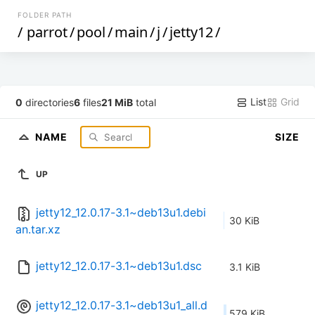
FOLDER PATH
/
parrot
/
pool
/
main
/
j
/
jetty12
/
List
Grid
0
directories
6
files
21 MiB
total
NAME
SIZE
UP
jetty12_12.0.17-3.1~deb13u1.debi
30 KiB
an.tar.xz
jetty12_12.0.17-3.1~deb13u1.dsc
3.1 KiB
jetty12_12.0.17-3.1~deb13u1_all.d
579 KiB