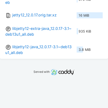
eb
jetty12_12.0.17.orig.tar.xz
16 MiB
libjetty12-extra-java_12.0.17-3.1~
935 KiB
deb13u1_all.deb
libjetty12-java_12.0.17-3.1~deb13
3.8 MiB
u1_all.deb
Served with