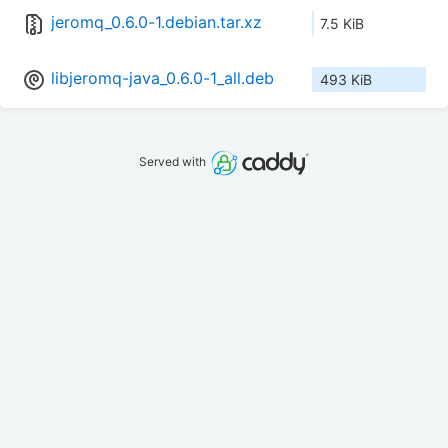
jeromq_0.6.0-1.debian.tar.xz
7.5 KiB
libjeromq-java_0.6.0-1_all.deb
493 KiB
Served with