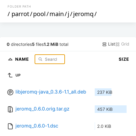
FOLDER PATH
/
parrot
/
pool
/
main
/
j
/
jeromq
/
List
Grid
0
directories
5
files
1.2 MiB
total
NAME
SIZE
UP
libjeromq-java_0.3.6-1.1_all.deb
237 KiB
jeromq_0.6.0.orig.tar.gz
457 KiB
jeromq_0.6.0-1.dsc
2.0 KiB