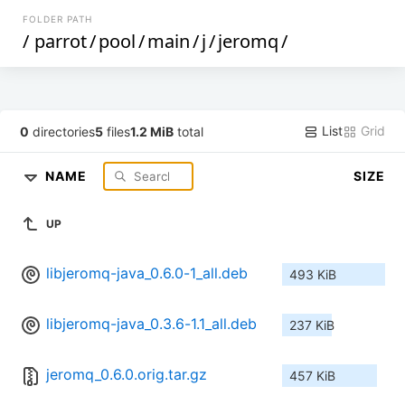
FOLDER PATH
/
parrot
/
pool
/
main
/
j
/
jeromq
/
List
Grid
0
directories
5
files
1.2 MiB
total
NAME
SIZE
UP
libjeromq-java_0.6.0-1_all.deb
493 KiB
libjeromq-java_0.3.6-1.1_all.deb
237 KiB
jeromq_0.6.0.orig.tar.gz
457 KiB