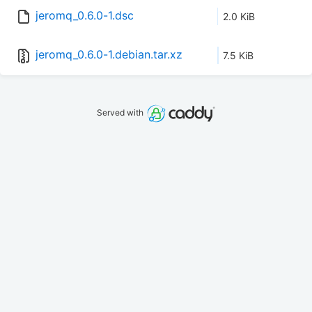
jeromq_0.6.0-1.dsc
2.0 KiB
jeromq_0.6.0-1.debian.tar.xz
7.5 KiB
Served with