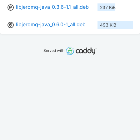
libjeromq-java_0.3.6-1.1_all.deb
237 KiB
libjeromq-java_0.6.0-1_all.deb
493 KiB
Served with