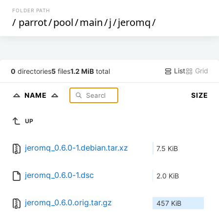
FOLDER PATH
/
parrot
/
pool
/
main
/
j
/
jeromq
/
List
Grid
0
directories
5
files
1.2 MiB
total
NAME
SIZE
UP
jeromq_0.6.0-1.debian.tar.xz
7.5 KiB
jeromq_0.6.0-1.dsc
2.0 KiB
jeromq_0.6.0.orig.tar.gz
457 KiB