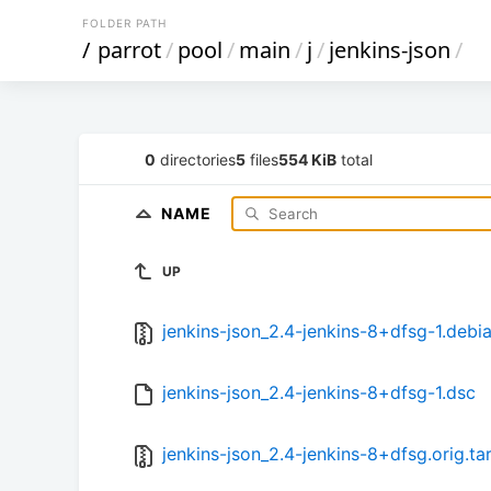
FOLDER PATH
/
parrot
/
pool
/
main
/
j
/
jenkins-json
/
0
directories
5
files
554 KiB
total
NAME
UP
jenkins-json_2.4-jenkins-8+dfsg-1.debia
jenkins-json_2.4-jenkins-8+dfsg-1.dsc
jenkins-json_2.4-jenkins-8+dfsg.orig.tar