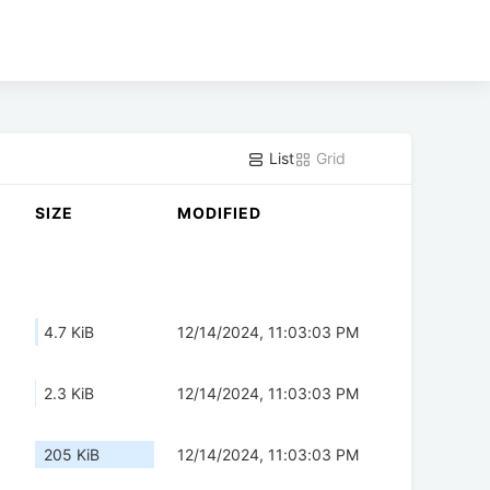
List
Grid
SIZE
MODIFIED
4.7 KiB
12/14/2024, 11:03:03 PM
2.3 KiB
12/14/2024, 11:03:03 PM
205 KiB
12/14/2024, 11:03:03 PM