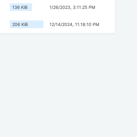
136 KiB
1/26/2023, 3:11:25 PM
206 KiB
12/14/2024, 11:18:10 PM