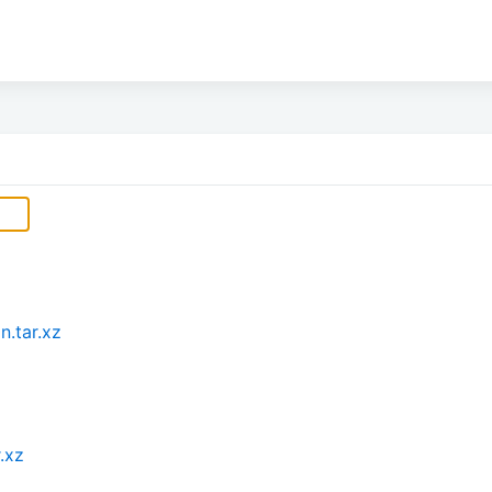
n.tar.xz
.xz