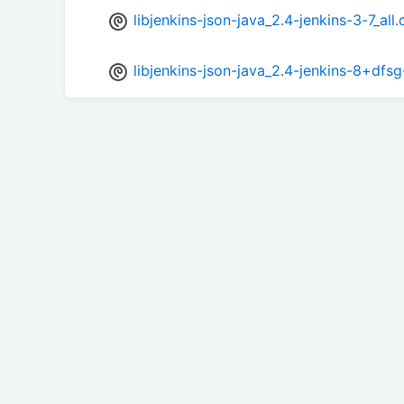
libjenkins-json-java_2.4-jenkins-3-7_all
libjenkins-json-java_2.4-jenkins-8+dfsg