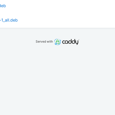
.deb
-1_all.deb
Served with