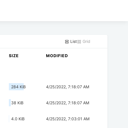
List
Grid
SIZE
MODIFIED
284 KiB
4/25/2022, 7:18:07 AM
38 KiB
4/25/2022, 7:18:07 AM
4.0 KiB
4/25/2022, 7:03:01 AM