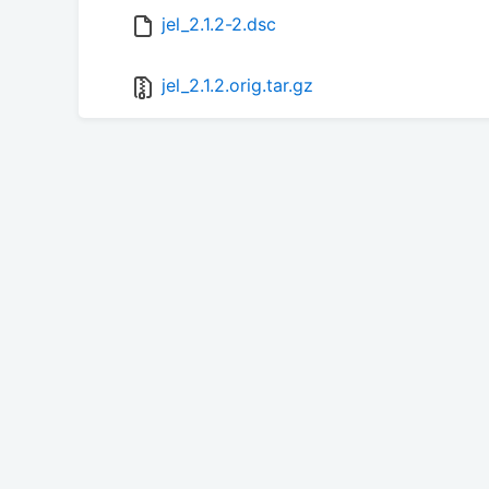
jel_2.1.2-2.dsc
jel_2.1.2.orig.tar.gz