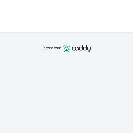
Served with