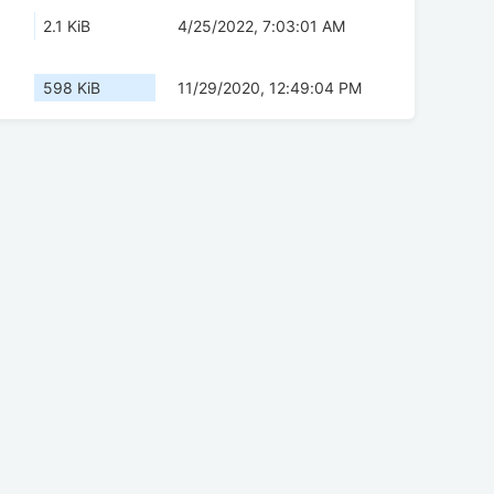
2.1 KiB
4/25/2022, 7:03:01 AM
598 KiB
11/29/2020, 12:49:04 PM