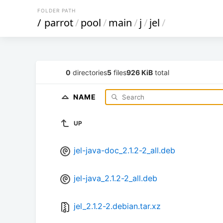
FOLDER PATH
/
parrot
/
pool
/
main
/
j
/
jel
/
0
directories
5
files
926 KiB
total
NAME
UP
jel-java-doc_2.1.2-2_all.deb
jel-java_2.1.2-2_all.deb
jel_2.1.2-2.debian.tar.xz