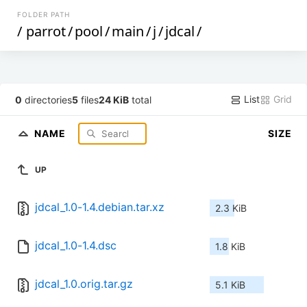
FOLDER PATH
/
parrot
/
pool
/
main
/
j
/
jdcal
/
List
Grid
0
directories
5
files
24 KiB
total
NAME
SIZE
UP
jdcal_1.0-1.4.debian.tar.xz
2.3 KiB
jdcal_1.0-1.4.dsc
1.8 KiB
jdcal_1.0.orig.tar.gz
5.1 KiB