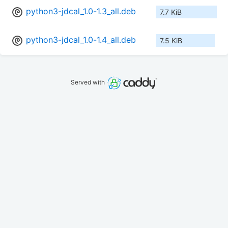
python3-jdcal_1.0-1.3_all.deb
7.7 KiB
python3-jdcal_1.0-1.4_all.deb
7.5 KiB
Served with