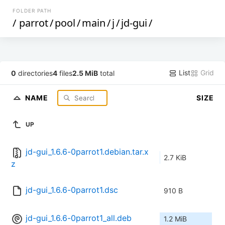
FOLDER PATH
/
parrot
/
pool
/
main
/
j
/
jd-gui
/
List
Grid
0
directories
4
files
2.5 MiB
total
NAME
SIZE
UP
jd-gui_1.6.6-0parrot1.debian.tar.x
2.7 KiB
z
jd-gui_1.6.6-0parrot1.dsc
910 B
jd-gui_1.6.6-0parrot1_all.deb
1.2 MiB