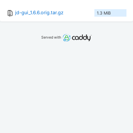
jd-gui_1.6.6.orig.tar.gz
1.3 MiB
Served with