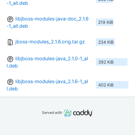
-1_all.deb
libjboss-modules-java-doc_2.1.6
219 KiB
-1_all.deb
jboss-modules_2.1.6.orig.tar.gz
234 KiB
libjboss-modules-java_2.1.0-1_al
392 KiB
l.deb
libjboss-modules-java_2.1.6-1_al
402 KiB
l.deb
Served with