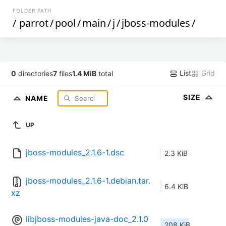
FOLDER PATH
/
parrot
/
pool
/
main
/
j
/
jboss-modules
/
List
Grid
0
directories
7
files
1.4 MiB
total
SIZE
NAME
UP
jboss-modules_2.1.6-1.dsc
2.3 KiB
jboss-modules_2.1.6-1.debian.tar.
6.4 KiB
xz
libjboss-modules-java-doc_2.1.0
208 KiB