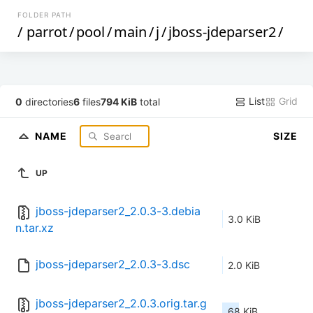
FOLDER PATH
/
parrot
/
pool
/
main
/
j
/
jboss-jdeparser2
/
List
Grid
0
directories
6
files
794 KiB
total
NAME
SIZE
UP
jboss-jdeparser2_2.0.3-3.debia
3.0 KiB
n.tar.xz
jboss-jdeparser2_2.0.3-3.dsc
2.0 KiB
jboss-jdeparser2_2.0.3.orig.tar.g
68 KiB