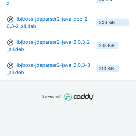
z
libjboss-jdeparser2-java-doc_2.
306 KiB
0.3-2_all.deb
libjboss-jdeparser2-java_2.0.3-2
205 KiB
_all.deb
libjboss-jdeparser2-java_2.0.3-3
210 KiB
_all.deb
Served with