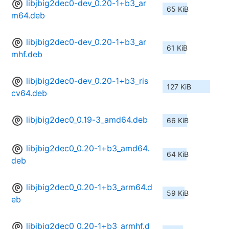
libjbig2dec0-dev_0.20-1+b3_ar
65 KiB
m64.deb
libjbig2dec0-dev_0.20-1+b3_ar
61 KiB
mhf.deb
libjbig2dec0-dev_0.20-1+b3_ris
127 KiB
cv64.deb
libjbig2dec0_0.19-3_amd64.deb
66 KiB
libjbig2dec0_0.20-1+b3_amd64.
64 KiB
deb
libjbig2dec0_0.20-1+b3_arm64.d
59 KiB
eb
libjbig2dec0_0.20-1+b3_armhf.d