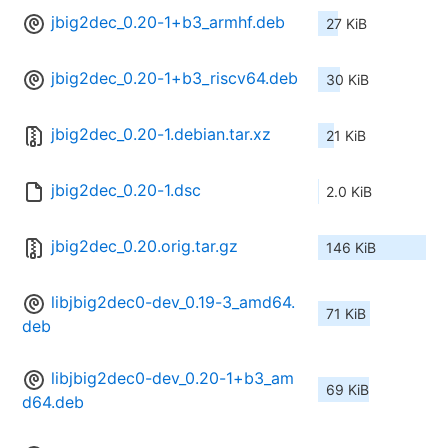
jbig2dec_0.20-1+b3_armhf.deb
27 KiB
jbig2dec_0.20-1+b3_riscv64.deb
30 KiB
jbig2dec_0.20-1.debian.tar.xz
21 KiB
jbig2dec_0.20-1.dsc
2.0 KiB
jbig2dec_0.20.orig.tar.gz
146 KiB
libjbig2dec0-dev_0.19-3_amd64.
71 KiB
deb
libjbig2dec0-dev_0.20-1+b3_am
69 KiB
d64.deb