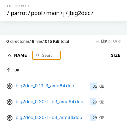
FOLDER PATH
/
parrot
/
pool
/
main
/
j
/
jbig2dec
/
List
Grid
0
directories
18
files
1015 KiB
total
NAME
SIZE
UP
jbig2dec_0.19-3_amd64.deb
32 KiB
jbig2dec_0.20-1+b3_amd64.deb
29 KiB
jbig2dec_0.20-1+b3_arm64.deb
28 KiB