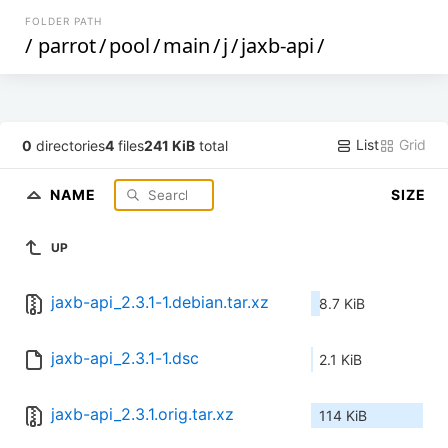
FOLDER PATH
/
parrot
/
pool
/
main
/
j
/
jaxb-api
/
List
Grid
0
directories
4
files
241 KiB
total
NAME
SIZE
UP
jaxb-api_2.3.1-1.debian.tar.xz
8.7 KiB
jaxb-api_2.3.1-1.dsc
2.1 KiB
jaxb-api_2.3.1.orig.tar.xz
114 KiB