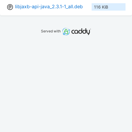
libjaxb-api-java_2.3.1-1_all.deb
116 KiB
Served with