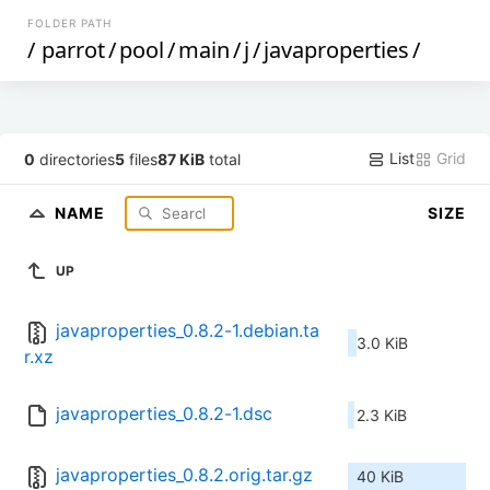
FOLDER PATH
/
parrot
/
pool
/
main
/
j
/
javaproperties
/
List
Grid
0
directories
5
files
87 KiB
total
NAME
SIZE
UP
javaproperties_0.8.2-1.debian.ta
3.0 KiB
r.xz
javaproperties_0.8.2-1.dsc
2.3 KiB
javaproperties_0.8.2.orig.tar.gz
40 KiB