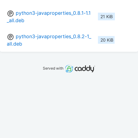
python3-javaproperties_0.8.1-1.1
21 KiB
_all.deb
python3-javaproperties_0.8.2-1_
20 KiB
all.deb
Served with