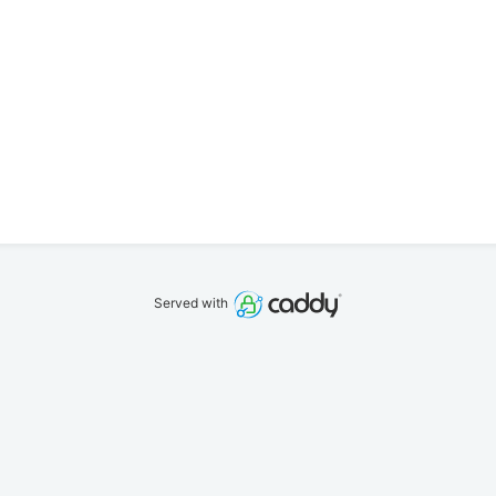
Served with