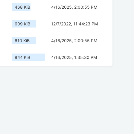
468 KiB
4/16/2025, 2:00:55 PM
609 KiB
12/7/2022, 11:44:23 PM
610 KiB
4/16/2025, 2:00:55 PM
844 KiB
4/16/2025, 1:35:30 PM