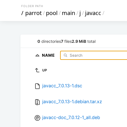
FOLDER PATH
/
parrot
/
pool
/
main
/
j
/
javacc
/
0
directories
7
files
2.9 MiB
total
NAME
UP
javacc_7.0.13-1.dsc
javacc_7.0.13-1.debian.tar.xz
javacc-doc_7.0.12-1_all.deb