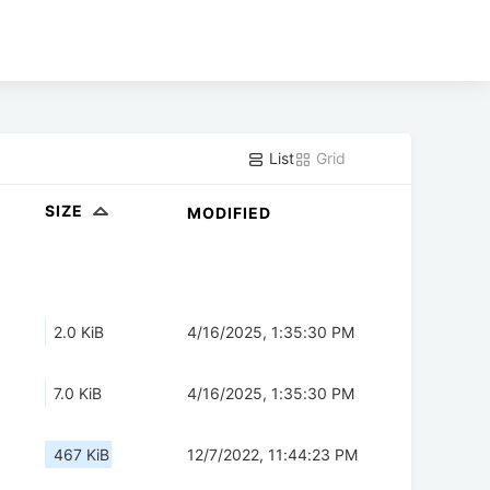
List
Grid
SIZE
MODIFIED
2.0 KiB
4/16/2025, 1:35:30 PM
7.0 KiB
4/16/2025, 1:35:30 PM
467 KiB
12/7/2022, 11:44:23 PM