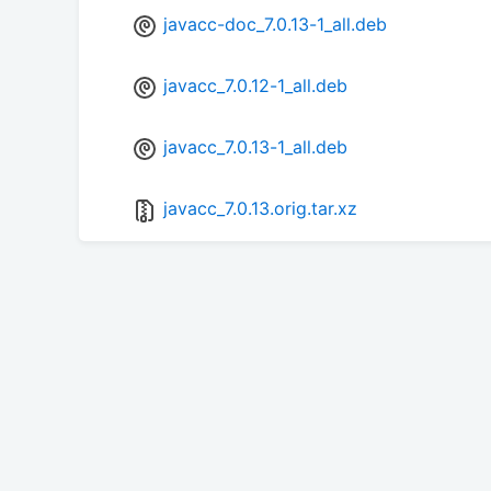
javacc-doc_7.0.13-1_all.deb
javacc_7.0.12-1_all.deb
javacc_7.0.13-1_all.deb
javacc_7.0.13.orig.tar.xz