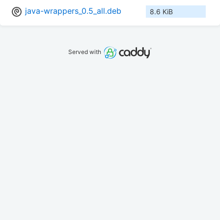
java-wrappers_0.5_all.deb
8.6 KiB
Served with