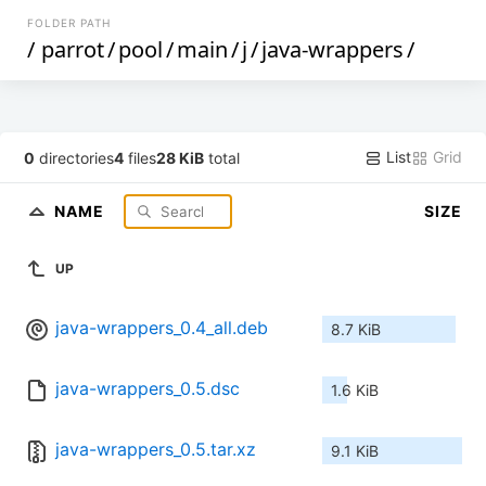
FOLDER PATH
/
parrot
/
pool
/
main
/
j
/
java-wrappers
/
List
Grid
0
directories
4
files
28 KiB
total
NAME
SIZE
UP
java-wrappers_0.4_all.deb
8.7 KiB
java-wrappers_0.5.dsc
1.6 KiB
java-wrappers_0.5.tar.xz
9.1 KiB