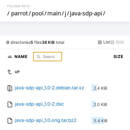
FOLDER PATH
/
parrot
/
pool
/
main
/
j
/
java-sdp-api
/
List
Grid
0
directories
5
files
38 KiB
total
NAME
SIZE
UP
java-sdp-api_1.0-2.debian.tar.xz
2.4 KiB
java-sdp-api_1.0-2.dsc
2.0 KiB
java-sdp-api_1.0.orig.tar.bz2
5.4 KiB