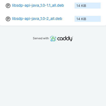
libsdp-api-java_1.0-1.1_all.deb
14 KiB
libsdp-api-java_1.0-2_all.deb
14 KiB
Served with