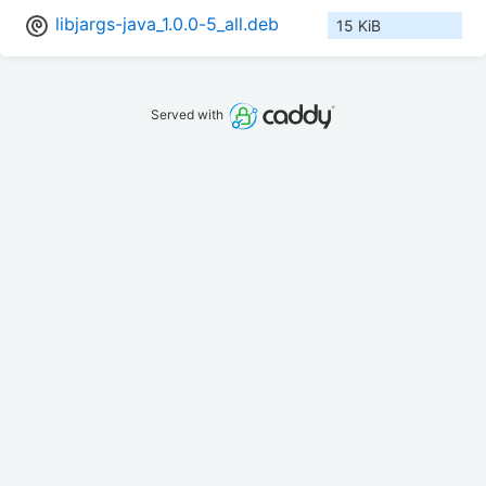
libjargs-java_1.0.0-5_all.deb
15 KiB
Served with