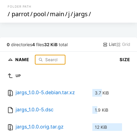
FOLDER PATH
/
parrot
/
pool
/
main
/
j
/
jargs
/
List
Grid
0
directories
4
files
32 KiB
total
NAME
SIZE
UP
jargs_1.0.0-5.debian.tar.xz
3.7 KiB
jargs_1.0.0-5.dsc
1.9 KiB
jargs_1.0.0.orig.tar.gz
12 KiB