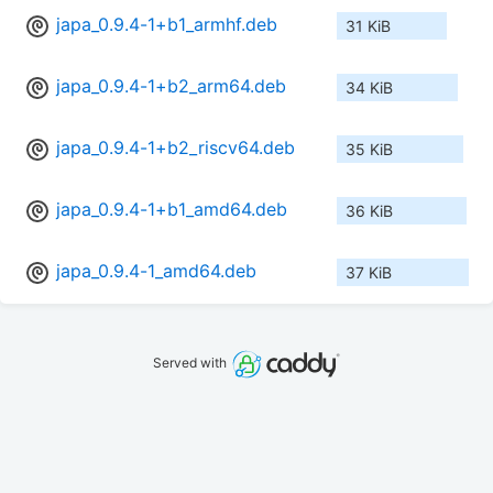
japa_0.9.4-1+b1_armhf.deb
31 KiB
japa_0.9.4-1+b2_arm64.deb
34 KiB
japa_0.9.4-1+b2_riscv64.deb
35 KiB
japa_0.9.4-1+b1_amd64.deb
36 KiB
japa_0.9.4-1_amd64.deb
37 KiB
Served with