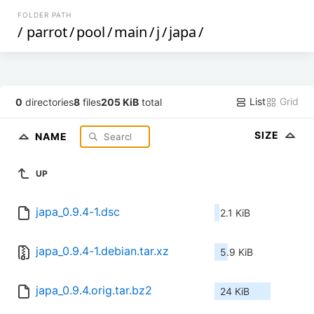
FOLDER PATH
/
parrot
/
pool
/
main
/
j
/
japa
/
List
Grid
0
directories
8
files
205 KiB
total
SIZE
NAME
UP
japa_0.9.4-1.dsc
2.1 KiB
japa_0.9.4-1.debian.tar.xz
5.9 KiB
japa_0.9.4.orig.tar.bz2
24 KiB