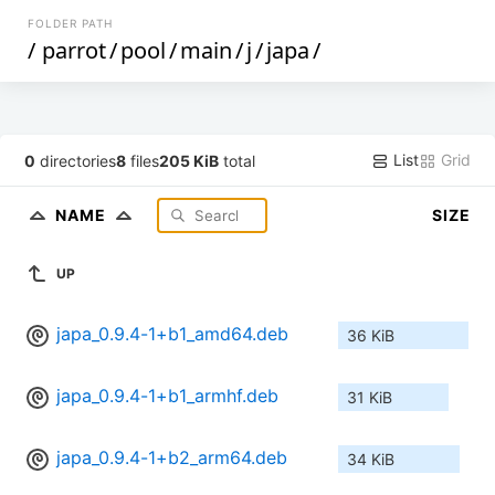
FOLDER PATH
/
parrot
/
pool
/
main
/
j
/
japa
/
List
Grid
0
directories
8
files
205 KiB
total
NAME
SIZE
UP
japa_0.9.4-1+b1_amd64.deb
36 KiB
japa_0.9.4-1+b1_armhf.deb
31 KiB
japa_0.9.4-1+b2_arm64.deb
34 KiB