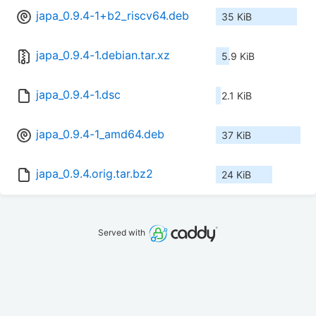
japa_0.9.4-1+b2_riscv64.deb
35 KiB
japa_0.9.4-1.debian.tar.xz
5.9 KiB
japa_0.9.4-1.dsc
2.1 KiB
japa_0.9.4-1_amd64.deb
37 KiB
japa_0.9.4.orig.tar.bz2
24 KiB
Served with