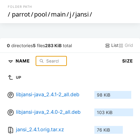
FOLDER PATH
/
parrot
/
pool
/
main
/
j
/
jansi
/
List
Grid
0
directories
5
files
283 KiB
total
NAME
SIZE
UP
libjansi-java_2.4.1-2_all.deb
98 KiB
libjansi-java_2.4.0-2_all.deb
103 KiB
jansi_2.4.1.orig.tar.xz
76 KiB