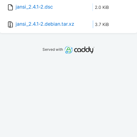
jansi_2.4.1-2.dsc
2.0 KiB
jansi_2.4.1-2.debian.tar.xz
3.7 KiB
Served with