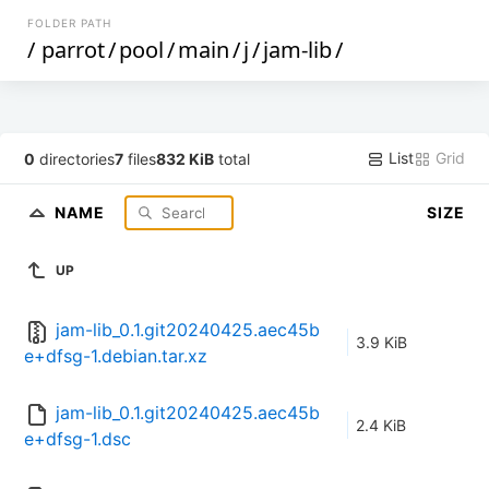
FOLDER PATH
/
parrot
/
pool
/
main
/
j
/
jam-lib
/
List
Grid
0
directories
7
files
832 KiB
total
NAME
SIZE
UP
jam-lib_0.1.git20240425.aec45b
3.9 KiB
e+dfsg-1.debian.tar.xz
jam-lib_0.1.git20240425.aec45b
2.4 KiB
e+dfsg-1.dsc