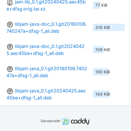
jam-lib_0.1.git20240425.aec45b
77 KiB
e+dfsg.orig.tar.xz
libjam-java-doc_0.1.git20180106.
316 KiB
740247a+dfsg-1_all.deb
libjam-java-doc_0.1.git2024042
109 KiB
5.aec45be+dfsg-1_all.deb
libjam-java_0.1.git20180106.7402
160 KiB
47a+dfsg-1_all.deb
libjam-java_0.1.git20240425.aec
164 KiB
45be+dfsg-1_all.deb
Served with