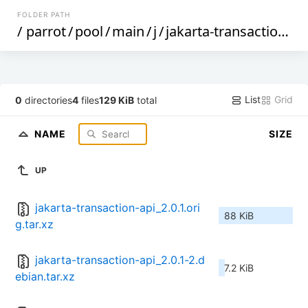
FOLDER PATH
/
parrot
/
pool
/
main
/
j
/
jakarta-transaction-api
List
Grid
0
directories
4
files
129 KiB
total
NAME
SIZE
UP
jakarta-transaction-api_2.0.1.ori
88 KiB
g.tar.xz
jakarta-transaction-api_2.0.1-2.d
7.2 KiB
ebian.tar.xz