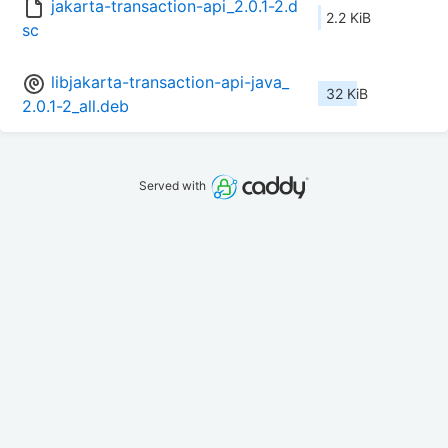
jakarta-transaction-api_2.0.1-2.d
2.2 KiB
sc
libjakarta-transaction-api-java_
32 KiB
2.0.1-2_all.deb
Served with