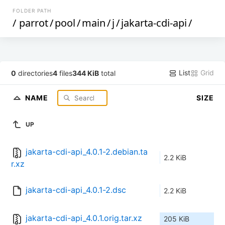
FOLDER PATH
/
parrot
/
pool
/
main
/
j
/
jakarta-cdi-api
/
List
Grid
0
directories
4
files
344 KiB
total
NAME
SIZE
UP
jakarta-cdi-api_4.0.1-2.debian.ta
2.2 KiB
r.xz
jakarta-cdi-api_4.0.1-2.dsc
2.2 KiB
jakarta-cdi-api_4.0.1.orig.tar.xz
205 KiB