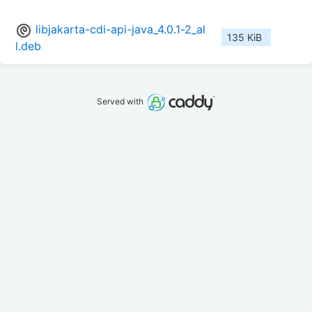
libjakarta-cdi-api-java_4.0.1-2_al
135 KiB
l.deb
Served with