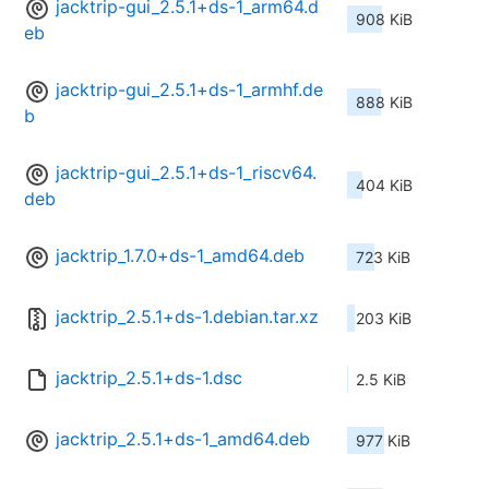
jacktrip-gui_2.5.1+ds-1_arm64.d
908 KiB
eb
jacktrip-gui_2.5.1+ds-1_armhf.de
888 KiB
b
jacktrip-gui_2.5.1+ds-1_riscv64.
404 KiB
deb
jacktrip_1.7.0+ds-1_amd64.deb
723 KiB
jacktrip_2.5.1+ds-1.debian.tar.xz
203 KiB
jacktrip_2.5.1+ds-1.dsc
2.5 KiB
jacktrip_2.5.1+ds-1_amd64.deb
977 KiB