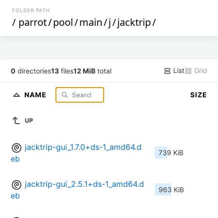
FOLDER PATH
/
parrot
/
pool
/
main
/
j
/
jacktrip
/
List
Grid
0
directories
13
files
12 MiB
total
NAME
SIZE
UP
jacktrip-gui_1.7.0+ds-1_amd64.d
739 KiB
eb
jacktrip-gui_2.5.1+ds-1_amd64.d
963 KiB
eb