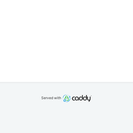
Served with