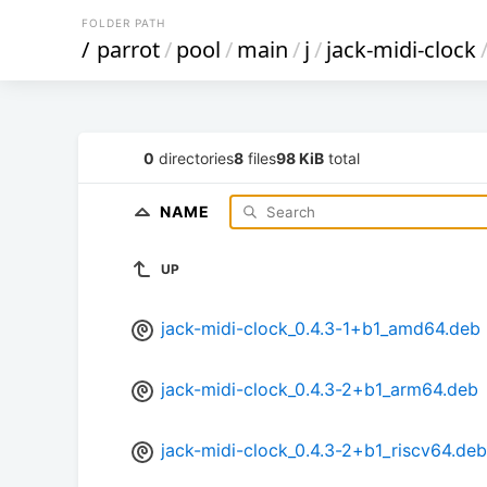
FOLDER PATH
/
parrot
/
pool
/
main
/
j
/
jack-midi-clock
0
directories
8
files
98 KiB
total
NAME
UP
jack-midi-clock_0.4.3-1+b1_amd64.deb
jack-midi-clock_0.4.3-2+b1_arm64.deb
jack-midi-clock_0.4.3-2+b1_riscv64.deb