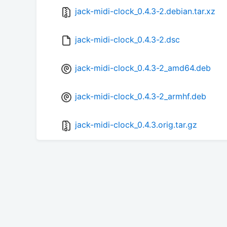
jack-midi-clock_0.4.3-2.debian.tar.xz
jack-midi-clock_0.4.3-2.dsc
jack-midi-clock_0.4.3-2_amd64.deb
jack-midi-clock_0.4.3-2_armhf.deb
jack-midi-clock_0.4.3.orig.tar.gz