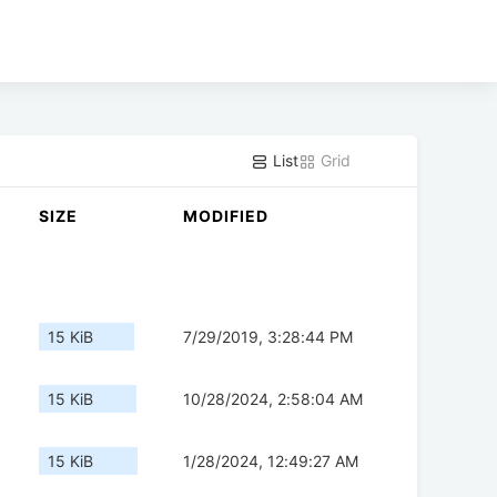
List
Grid
SIZE
MODIFIED
15 KiB
7/29/2019, 3:28:44 PM
15 KiB
10/28/2024, 2:58:04 AM
15 KiB
1/28/2024, 12:49:27 AM