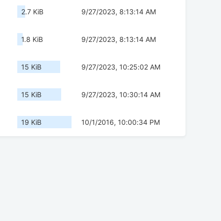
2.7 KiB
9/27/2023, 8:13:14 AM
1.8 KiB
9/27/2023, 8:13:14 AM
15 KiB
9/27/2023, 10:25:02 AM
15 KiB
9/27/2023, 10:30:14 AM
19 KiB
10/1/2016, 10:00:34 PM