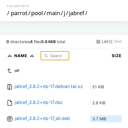
FOLDER PATH
/
parrot
/
pool
/
main
/
j
/
jabref
/
List
Grid
0
directories
4
files
5.8 MiB
total
NAME
SIZE
UP
jabref_3.8.2+ds-17.debian.tar.xz
51 KiB
jabref_3.8.2+ds-17.dsc
2.8 KiB
jabref_3.8.2+ds-17_all.deb
3.7 MiB