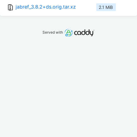
jabref_3.8.2+ds.orig.tar.xz
2.1 MiB
Served with