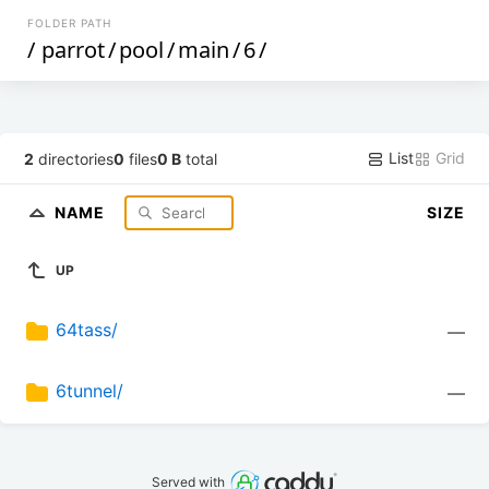
FOLDER PATH
/
parrot
/
pool
/
main
/
6
/
List
Grid
2
directories
0
files
0 B
total
NAME
SIZE
UP
64tass/
—
6tunnel/
—
Served with