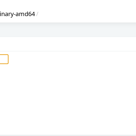
inary-amd64
/