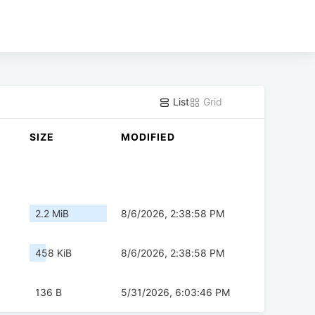
List
Grid
SIZE
MODIFIED
2.2 MiB
8/6/2026, 2:38:58 PM
458 KiB
8/6/2026, 2:38:58 PM
136 B
5/31/2026, 6:03:46 PM