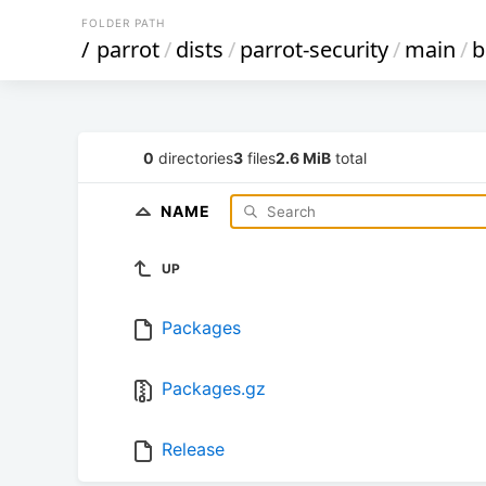
FOLDER PATH
/
parrot
/
dists
/
parrot-security
/
main
/
b
0
directories
3
files
2.6 MiB
total
NAME
UP
Packages
Packages.gz
Release