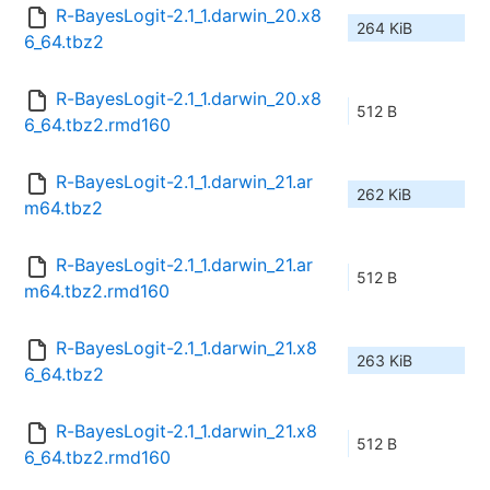
R-BayesLogit-2.1_1.darwin_20.x8
264 KiB
6_64.tbz2
R-BayesLogit-2.1_1.darwin_20.x8
512 B
6_64.tbz2.rmd160
R-BayesLogit-2.1_1.darwin_21.ar
262 KiB
m64.tbz2
R-BayesLogit-2.1_1.darwin_21.ar
512 B
m64.tbz2.rmd160
R-BayesLogit-2.1_1.darwin_21.x8
263 KiB
6_64.tbz2
R-BayesLogit-2.1_1.darwin_21.x8
512 B
6_64.tbz2.rmd160