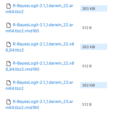
R-BayesLogit-2.1_1.darwin_22.ar
263 KiB
m64.tbz2
R-BayesLogit-2.1_1.darwin_22.ar
512 B
m64.tbz2.rmd160
R-BayesLogit-2.1_1.darwin_22.x8
263 KiB
6_64.tbz2
R-BayesLogit-2.1_1.darwin_22.x8
512 B
6_64.tbz2.rmd160
R-BayesLogit-2.1_1.darwin_23.ar
262 KiB
m64.tbz2
R-BayesLogit-2.1_1.darwin_23.ar
512 B
m64.tbz2.rmd160