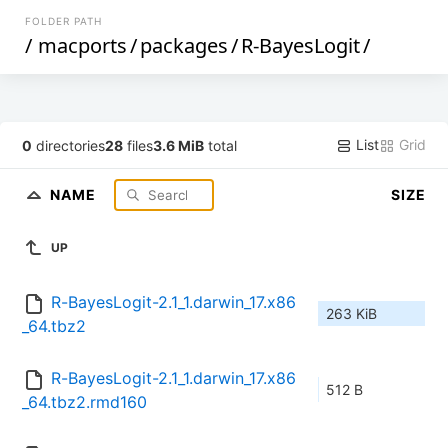
FOLDER PATH
/
macports
/
packages
/
R-BayesLogit
/
List
Grid
0
directories
28
files
3.6 MiB
total
NAME
SIZE
UP
R-BayesLogit-2.1_1.darwin_17.x86
263 KiB
_64.tbz2
R-BayesLogit-2.1_1.darwin_17.x86
512 B
_64.tbz2.rmd160