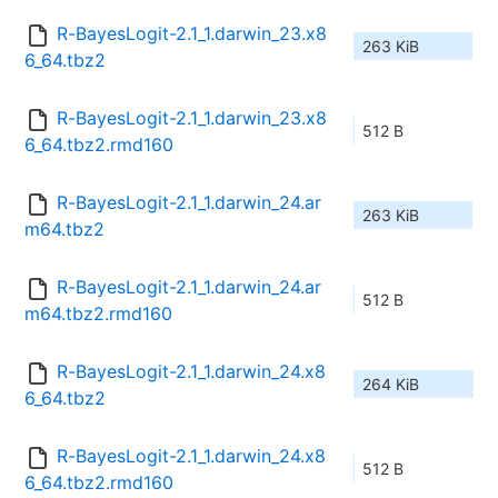
R-BayesLogit-2.1_1.darwin_23.x8
263 KiB
6_64.tbz2
R-BayesLogit-2.1_1.darwin_23.x8
512 B
6_64.tbz2.rmd160
R-BayesLogit-2.1_1.darwin_24.ar
263 KiB
m64.tbz2
R-BayesLogit-2.1_1.darwin_24.ar
512 B
m64.tbz2.rmd160
R-BayesLogit-2.1_1.darwin_24.x8
264 KiB
6_64.tbz2
R-BayesLogit-2.1_1.darwin_24.x8
512 B
6_64.tbz2.rmd160