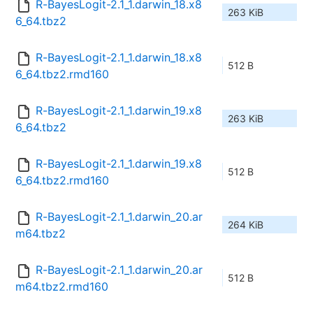
R-BayesLogit-2.1_1.darwin_18.x8
263 KiB
6_64.tbz2
R-BayesLogit-2.1_1.darwin_18.x8
512 B
6_64.tbz2.rmd160
R-BayesLogit-2.1_1.darwin_19.x8
263 KiB
6_64.tbz2
R-BayesLogit-2.1_1.darwin_19.x8
512 B
6_64.tbz2.rmd160
R-BayesLogit-2.1_1.darwin_20.ar
264 KiB
m64.tbz2
R-BayesLogit-2.1_1.darwin_20.ar
512 B
m64.tbz2.rmd160