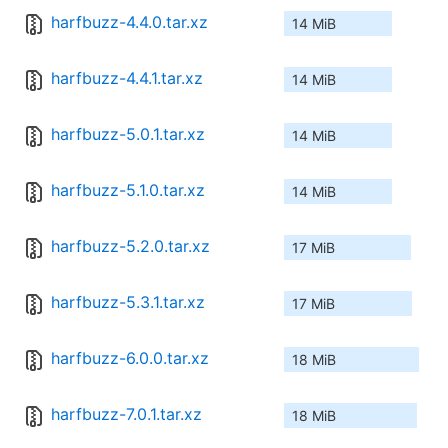
harfbuzz-4.4.0.tar.xz
14 MiB
harfbuzz-4.4.1.tar.xz
14 MiB
harfbuzz-5.0.1.tar.xz
14 MiB
harfbuzz-5.1.0.tar.xz
14 MiB
harfbuzz-5.2.0.tar.xz
17 MiB
harfbuzz-5.3.1.tar.xz
17 MiB
harfbuzz-6.0.0.tar.xz
18 MiB
harfbuzz-7.0.1.tar.xz
18 MiB