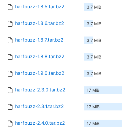
harfbuzz-1.8.5.tar.bz2
3.7 MiB
harfbuzz-1.8.6.tar.bz2
3.7 MiB
harfbuzz-1.8.7.tar.bz2
3.7 MiB
harfbuzz-1.8.8.tar.bz2
3.7 MiB
harfbuzz-1.9.0.tar.bz2
3.7 MiB
harfbuzz-2.3.0.tar.bz2
17 MiB
harfbuzz-2.3.1.tar.bz2
17 MiB
harfbuzz-2.4.0.tar.bz2
17 MiB