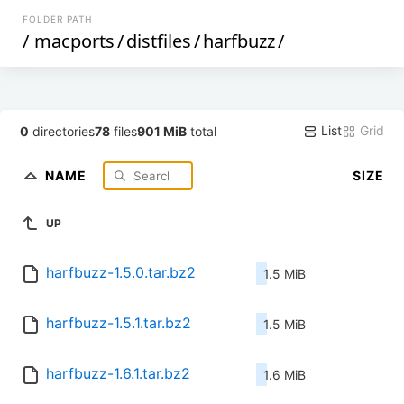
FOLDER PATH
/
macports
/
distfiles
/
harfbuzz
/
List
Grid
0
directories
78
files
901 MiB
total
NAME
SIZE
UP
harfbuzz-1.5.0.tar.bz2
1.5 MiB
harfbuzz-1.5.1.tar.bz2
1.5 MiB
harfbuzz-1.6.1.tar.bz2
1.6 MiB