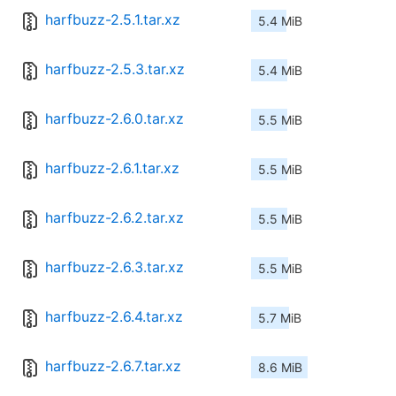
harfbuzz-2.5.1.tar.xz
5.4 MiB
harfbuzz-2.5.3.tar.xz
5.4 MiB
harfbuzz-2.6.0.tar.xz
5.5 MiB
harfbuzz-2.6.1.tar.xz
5.5 MiB
harfbuzz-2.6.2.tar.xz
5.5 MiB
harfbuzz-2.6.3.tar.xz
5.5 MiB
harfbuzz-2.6.4.tar.xz
5.7 MiB
harfbuzz-2.6.7.tar.xz
8.6 MiB