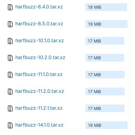
harfbuzz-8.4.0.tar.xz
18 MiB
harfbuzz-8.5.0.tar.xz
19 MiB
harfbuzz-10.1.0.tar.xz
17 MiB
harfbuzz-10.2.0.tar.xz
17 MiB
harfbuzz-11.1.0.tar.xz
17 MiB
harfbuzz-11.2.0.tar.xz
17 MiB
harfbuzz-11.2.1.tar.xz
17 MiB
harfbuzz-14.1.0.tar.xz
19 MiB