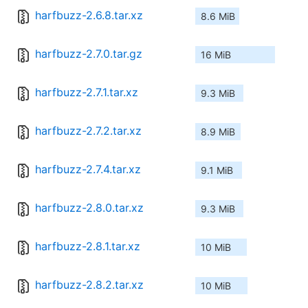
harfbuzz-2.6.8.tar.xz
8.6 MiB
harfbuzz-2.7.0.tar.gz
16 MiB
harfbuzz-2.7.1.tar.xz
9.3 MiB
harfbuzz-2.7.2.tar.xz
8.9 MiB
harfbuzz-2.7.4.tar.xz
9.1 MiB
harfbuzz-2.8.0.tar.xz
9.3 MiB
harfbuzz-2.8.1.tar.xz
10 MiB
harfbuzz-2.8.2.tar.xz
10 MiB