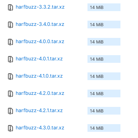
harfbuzz-3.3.2.tar.xz
14 MiB
harfbuzz-3.4.0.tar.xz
14 MiB
harfbuzz-4.0.0.tar.xz
14 MiB
harfbuzz-4.0.1.tar.xz
14 MiB
harfbuzz-4.1.0.tar.xz
14 MiB
harfbuzz-4.2.0.tar.xz
14 MiB
harfbuzz-4.2.1.tar.xz
14 MiB
harfbuzz-4.3.0.tar.xz
14 MiB