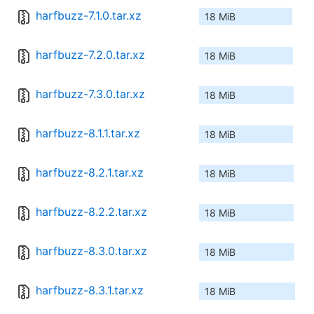
harfbuzz-7.1.0.tar.xz
18 MiB
harfbuzz-7.2.0.tar.xz
18 MiB
harfbuzz-7.3.0.tar.xz
18 MiB
harfbuzz-8.1.1.tar.xz
18 MiB
harfbuzz-8.2.1.tar.xz
18 MiB
harfbuzz-8.2.2.tar.xz
18 MiB
harfbuzz-8.3.0.tar.xz
18 MiB
harfbuzz-8.3.1.tar.xz
18 MiB