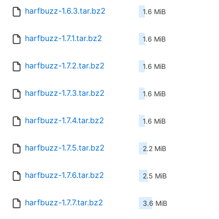
harfbuzz-1.6.3.tar.bz2
1.6 MiB
harfbuzz-1.7.1.tar.bz2
1.6 MiB
harfbuzz-1.7.2.tar.bz2
1.6 MiB
harfbuzz-1.7.3.tar.bz2
1.6 MiB
harfbuzz-1.7.4.tar.bz2
1.6 MiB
harfbuzz-1.7.5.tar.bz2
2.2 MiB
harfbuzz-1.7.6.tar.bz2
2.5 MiB
harfbuzz-1.7.7.tar.bz2
3.6 MiB