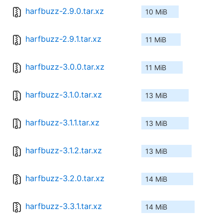
harfbuzz-2.9.0.tar.xz
10 MiB
harfbuzz-2.9.1.tar.xz
11 MiB
harfbuzz-3.0.0.tar.xz
11 MiB
harfbuzz-3.1.0.tar.xz
13 MiB
harfbuzz-3.1.1.tar.xz
13 MiB
harfbuzz-3.1.2.tar.xz
13 MiB
harfbuzz-3.2.0.tar.xz
14 MiB
harfbuzz-3.3.1.tar.xz
14 MiB