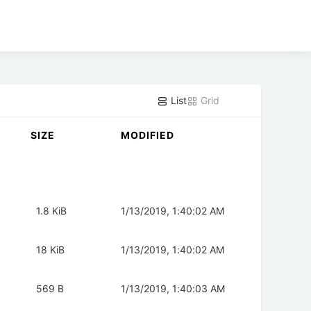
List
Grid
SIZE
MODIFIED
1.8 KiB
1/13/2019, 1:40:02 AM
18 KiB
1/13/2019, 1:40:02 AM
569 B
1/13/2019, 1:40:03 AM