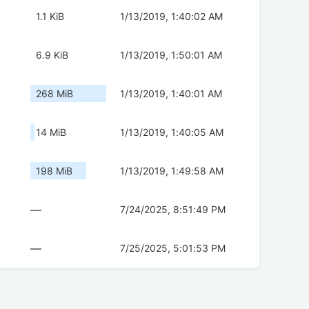
1.1 KiB
1/13/2019, 1:40:02 AM
6.9 KiB
1/13/2019, 1:50:01 AM
268 MiB
1/13/2019, 1:40:01 AM
14 MiB
1/13/2019, 1:40:05 AM
198 MiB
1/13/2019, 1:49:58 AM
—
7/24/2025, 8:51:49 PM
—
7/25/2025, 5:01:53 PM