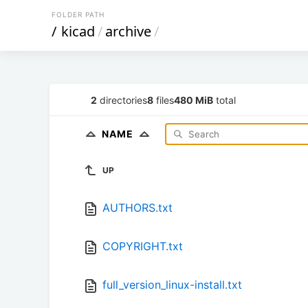
FOLDER PATH
/
kicad
/
archive
/
2
directories
8
files
480 MiB
total
NAME
UP
AUTHORS.txt
COPYRIGHT.txt
full_version_linux-install.txt