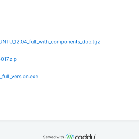
NTU_12.04_full_with_components_doc.tgz
017.zip
full_version.exe
Served with