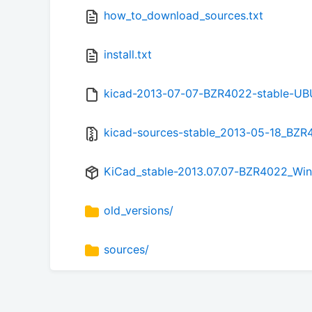
how_to_download_sources.txt
install.txt
kicad-2013-07-07-BZR4022-stable-UBU
kicad-sources-stable_2013-05-18_BZR4
KiCad_stable-2013.07.07-BZR4022_Win_
old_versions/
sources/