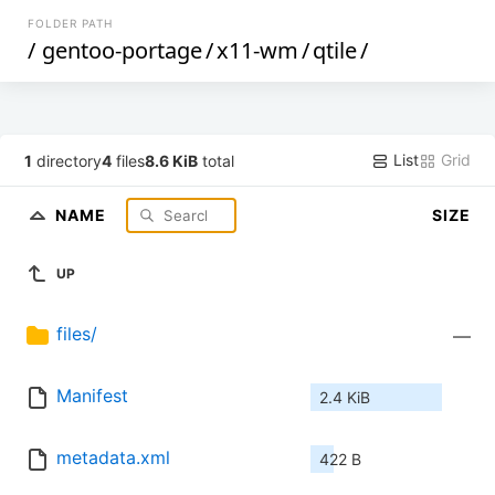
FOLDER PATH
/
gentoo-portage
/
x11-wm
/
qtile
/
List
Grid
1
directory
4
files
8.6 KiB
total
NAME
SIZE
UP
files/
—
Manifest
2.4 KiB
metadata.xml
422 B