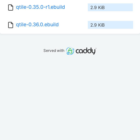
qtile-0.35.0-r1.ebuild
2.9 KiB
qtile-0.36.0.ebuild
2.9 KiB
Served with