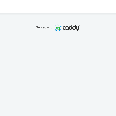
Served with