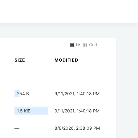
List
Grid
SIZE
MODIFIED
254 B
9/11/2021, 1:40:18 PM
1.5 KiB
9/11/2021, 1:40:18 PM
—
8/8/2026, 2:38:09 PM