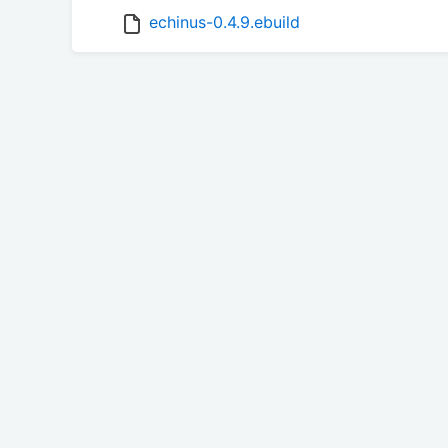
echinus-0.4.9.ebuild