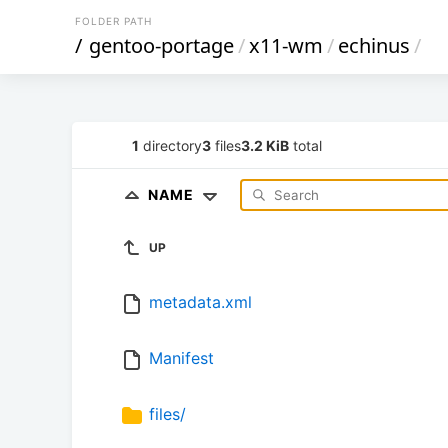
FOLDER PATH
/
gentoo-portage
/
x11-wm
/
echinus
/
1
directory
3
files
3.2 KiB
total
NAME
UP
metadata.xml
Manifest
files/