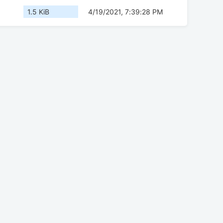
1.5 KiB
4/19/2021, 7:39:28 PM