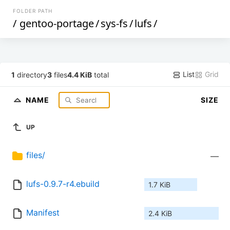
FOLDER PATH
/
gentoo-portage
/
sys-fs
/
lufs
/
List
Grid
1
directory
3
files
4.4 KiB
total
NAME
SIZE
UP
files/
—
lufs-0.9.7-r4.ebuild
1.7 KiB
Manifest
2.4 KiB