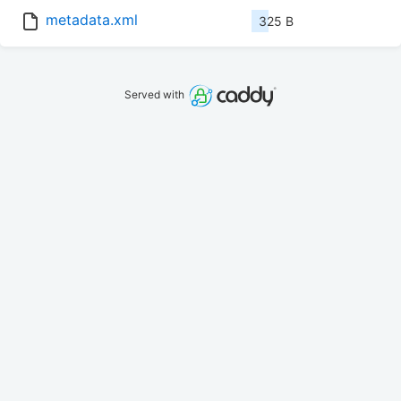
metadata.xml
325 B
Served with