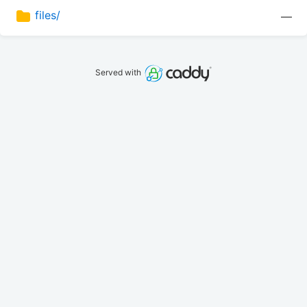
files/
—
Served with