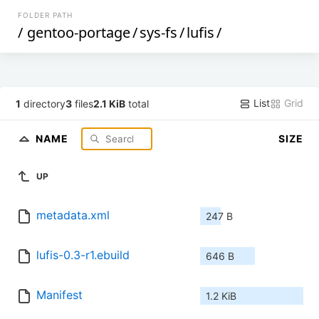
FOLDER PATH
/
gentoo-portage
/
sys-fs
/
lufis
/
List
Grid
1
directory
3
files
2.1 KiB
total
NAME
SIZE
UP
metadata.xml
247 B
lufis-0.3-r1.ebuild
646 B
Manifest
1.2 KiB