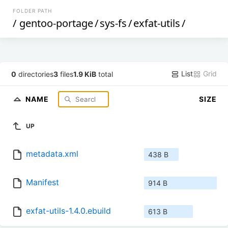
FOLDER PATH
/
gentoo-portage
/
sys-fs
/
exfat-utils
/
List
Grid
0
directories
3
files
1.9 KiB
total
NAME
SIZE
UP
metadata.xml
438 B
Manifest
914 B
exfat-utils-1.4.0.ebuild
613 B