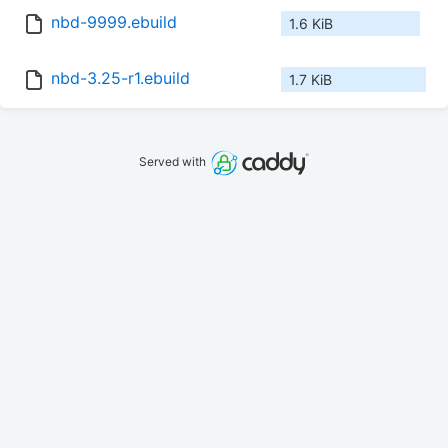
nbd-9999.ebuild
1.6 KiB
nbd-3.25-r1.ebuild
1.7 KiB
Served with