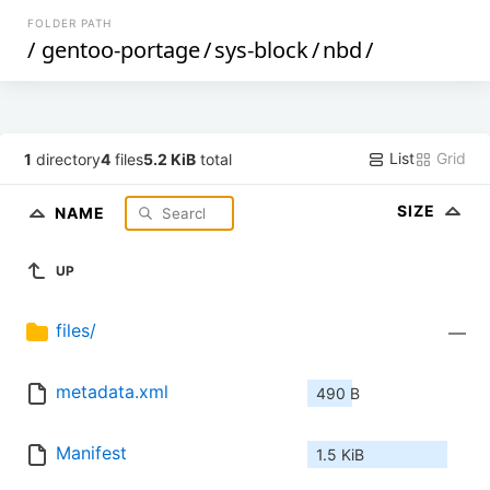
FOLDER PATH
/
gentoo-portage
/
sys-block
/
nbd
/
List
Grid
1
directory
4
files
5.2 KiB
total
SIZE
NAME
UP
files/
—
metadata.xml
490 B
Manifest
1.5 KiB