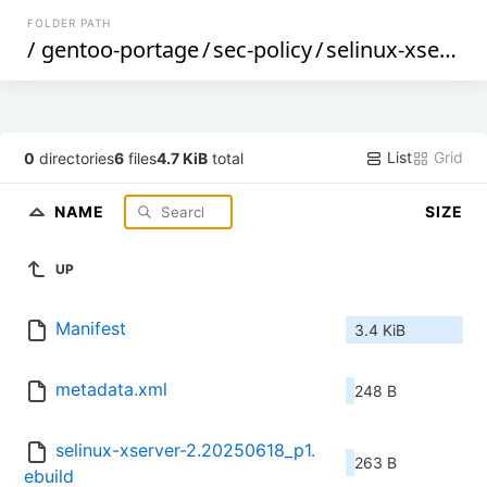
FOLDER PATH
/
gentoo-portage
/
sec-policy
/
selinux-xserver
List
Grid
0
directories
6
files
4.7 KiB
total
NAME
SIZE
UP
Manifest
3.4 KiB
metadata.xml
248 B
selinux-xserver-2.20250618_p1.
263 B
ebuild