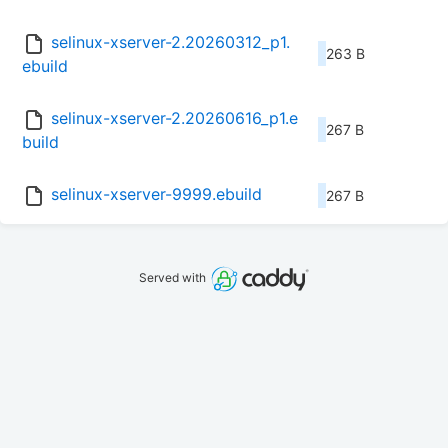
selinux-xserver-2.20260312_p1.
263 B
ebuild
selinux-xserver-2.20260616_p1.e
267 B
build
selinux-xserver-9999.ebuild
267 B
Served with