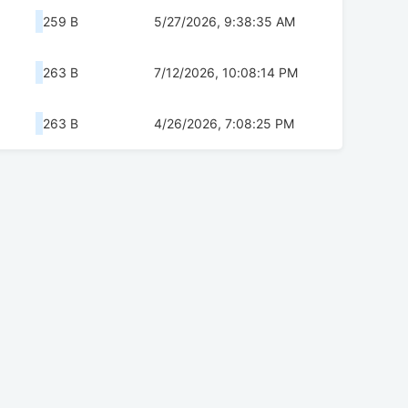
259 B
5/27/2026, 9:38:35 AM
263 B
7/12/2026, 10:08:14 PM
263 B
4/26/2026, 7:08:25 PM