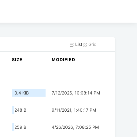
List
Grid
SIZE
MODIFIED
3.4 KiB
7/12/2026, 10:08:14 PM
248 B
9/11/2021, 1:40:17 PM
259 B
4/26/2026, 7:08:25 PM