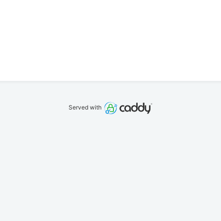
Served with