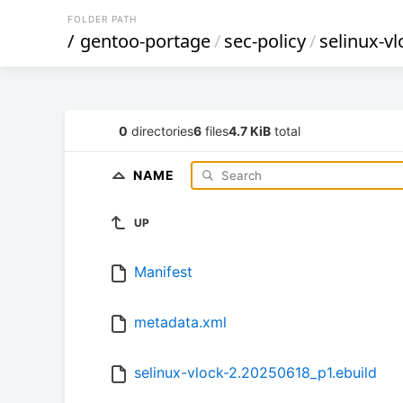
FOLDER PATH
/
gentoo-portage
/
sec-policy
/
selinux-vl
0
directories
6
files
4.7 KiB
total
NAME
UP
Manifest
metadata.xml
selinux-vlock-2.20250618_p1.ebuild