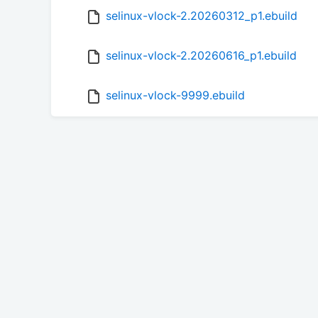
selinux-vlock-2.20260312_p1.ebuild
selinux-vlock-2.20260616_p1.ebuild
selinux-vlock-9999.ebuild