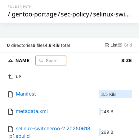
FOLDER PATH
/
gentoo-portage
/
sec-policy
/
selinux-switcheroo
List
Grid
0
directories
6
files
4.8 KiB
total
NAME
SIZE
UP
Manifest
3.5 KiB
metadata.xml
248 B
selinux-switcheroo-2.20250618
269 B
_p1.ebuild