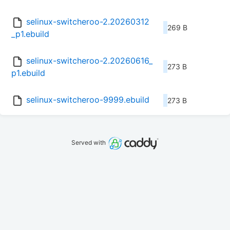
selinux-switcheroo-2.20260312
269 B
_p1.ebuild
selinux-switcheroo-2.20260616_
273 B
p1.ebuild
selinux-switcheroo-9999.ebuild
273 B
Served with