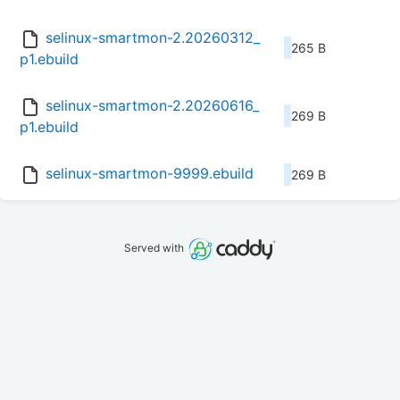
selinux-smartmon-2.20260312_
265 B
p1.ebuild
selinux-smartmon-2.20260616_
269 B
p1.ebuild
selinux-smartmon-9999.ebuild
269 B
Served with