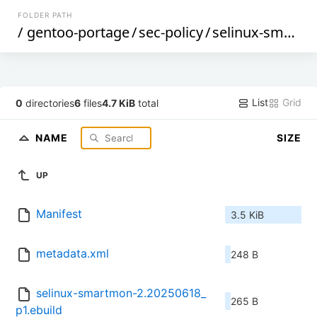
FOLDER PATH
/
gentoo-portage
/
sec-policy
/
selinux-smartmon
List
Grid
0
directories
6
files
4.7 KiB
total
NAME
SIZE
UP
Manifest
3.5 KiB
metadata.xml
248 B
selinux-smartmon-2.20250618_
265 B
p1.ebuild