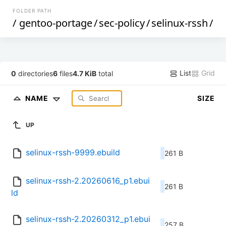
FOLDER PATH
/
gentoo-portage
/
sec-policy
/
selinux-rssh
/
List
Grid
0
directories
6
files
4.7 KiB
total
NAME
SIZE
UP
selinux-rssh-9999.ebuild
261 B
selinux-rssh-2.20260616_p1.ebui
261 B
ld
selinux-rssh-2.20260312_p1.ebui
257 B