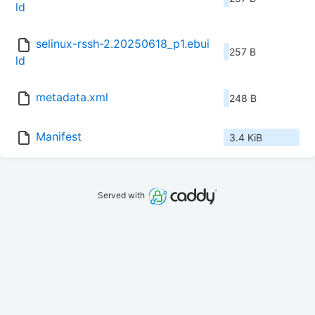
ld
selinux-rssh-2.20250618_p1.ebui
257 B
ld
metadata.xml
248 B
Manifest
3.4 KiB
Served with