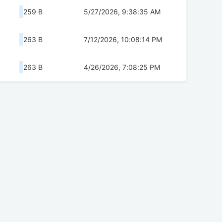
259 B
5/27/2026, 9:38:35 AM
263 B
7/12/2026, 10:08:14 PM
263 B
4/26/2026, 7:08:25 PM