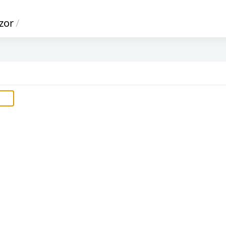
zor
/