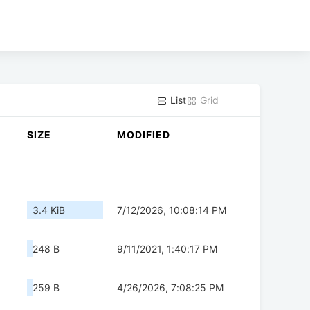
List
Grid
SIZE
MODIFIED
3.4 KiB
7/12/2026, 10:08:14 PM
248 B
9/11/2021, 1:40:17 PM
259 B
4/26/2026, 7:08:25 PM