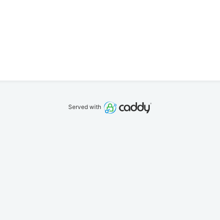
Served with