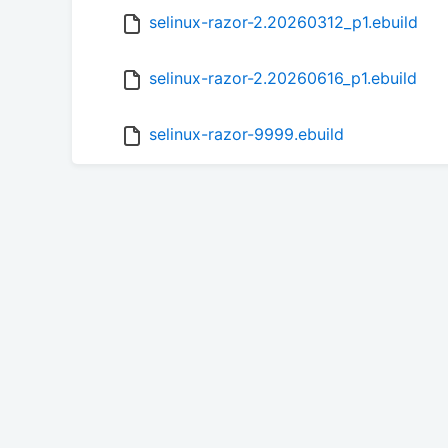
selinux-razor-2.20260312_p1.ebuild
selinux-razor-2.20260616_p1.ebuild
selinux-razor-9999.ebuild