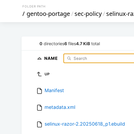
FOLDER PATH
/
gentoo-portage
/
sec-policy
/
selinux-ra
0
directories
6
files
4.7 KiB
total
NAME
UP
Manifest
metadata.xml
selinux-razor-2.20250618_p1.ebuild