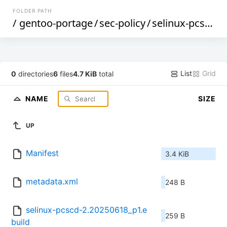
FOLDER PATH
/
gentoo-portage
/
sec-policy
/
selinux-pcscd
/
List
Grid
0
directories
6
files
4.7 KiB
total
NAME
SIZE
UP
Manifest
3.4 KiB
metadata.xml
248 B
selinux-pcscd-2.20250618_p1.e
259 B
build