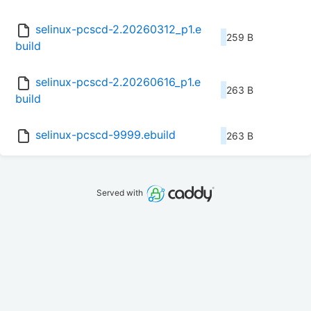
selinux-pcscd-2.20260312_p1.e
259 B
build
selinux-pcscd-2.20260616_p1.e
263 B
build
selinux-pcscd-9999.ebuild
263 B
Served with