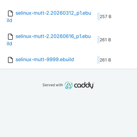
selinux-mutt-2.20260312_p1.ebu
257 B
ild
selinux-mutt-2.20260616_p1.ebu
261 B
ild
selinux-mutt-9999.ebuild
261 B
Served with