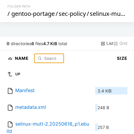
FOLDER PATH
/
gentoo-portage
/
sec-policy
/
selinux-mutt
/
List
Grid
0
directories
6
files
4.7 KiB
total
NAME
SIZE
UP
Manifest
3.4 KiB
metadata.xml
248 B
selinux-mutt-2.20250618_p1.ebu
257 B
ild