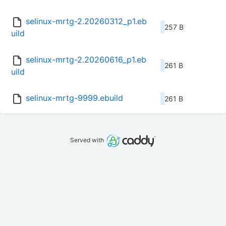
selinux-mrtg-2.20260312_p1.eb
257 B
uild
selinux-mrtg-2.20260616_p1.eb
261 B
uild
selinux-mrtg-9999.ebuild
261 B
Served with